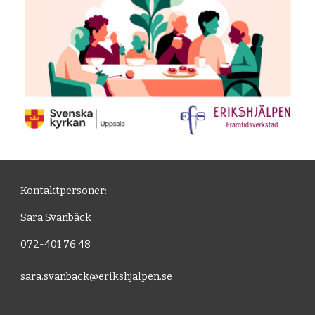
Kontaktpersoner:
Sara Svanbäck
072-401 76 48
sara.svanback@erikshjalpen.se