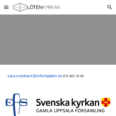
Skip to main content
Skip to navigation
sara.svanback@erikshjalpen.se
072-401 76 48